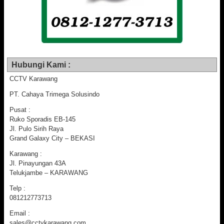
Hubungi Kami :
CCTV Karawang
PT. Cahaya Trimega Solusindo
Pusat :
Ruko Sporadis EB-145
Jl. Pulo Sirih Raya
Grand Galaxy City – BEKASI
Karawang :
Jl. Pinayungan 43A
Telukjambe – KARAWANG
Telp :
081212773713
Email :
sales@cctvkarawang.com