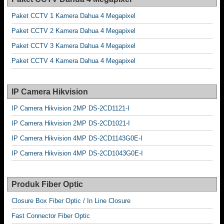
Paket CCTV 1 Kamera Dahua 4 Megapixel
Paket CCTV 2 Kamera Dahua 4 Megapixel
Paket CCTV 3 Kamera Dahua 4 Megapixel
Paket CCTV 4 Kamera Dahua 4 Megapixel
IP Camera Hikvision
IP Camera Hikvision 2MP DS-2CD1121-I
IP Camera Hikvision 2MP DS-2CD1021-I
IP Camera Hikvision 4MP DS-2CD1143G0E-I
IP Camera Hikvision 4MP DS-2CD1043G0E-I
Produk Fiber Optic
Closure Box Fiber Optic / In Line Closure
Fast Connector Fiber Optic