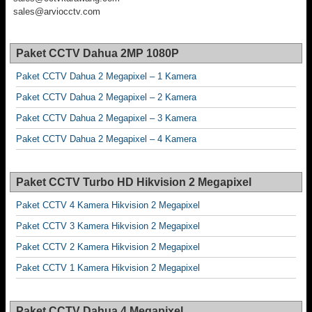
sales@arviocctv.com
Paket CCTV Dahua 2MP 1080P
Paket CCTV Dahua 2 Megapixel – 1 Kamera
Paket CCTV Dahua 2 Megapixel – 2 Kamera
Paket CCTV Dahua 2 Megapixel – 3 Kamera
Paket CCTV Dahua 2 Megapixel – 4 Kamera
Paket CCTV Turbo HD Hikvision 2 Megapixel
Paket CCTV 4 Kamera Hikvision 2 Megapixel
Paket CCTV 3 Kamera Hikvision 2 Megapixel
Paket CCTV 2 Kamera Hikvision 2 Megapixel
Paket CCTV 1 Kamera Hikvision 2 Megapixel
Paket CCTV Dahua 4 Megapixel