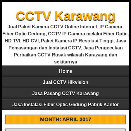
CCTV Karawang
Jual Paket Kamera CCTV Online Internet, IP Camera,
Fiber Optic Gedung, CCTV IP Camera melalui Fiber Optic,
HD TVI, HD CVI, Paket Kamera IP Resolusi Tinggi, Jasa
Pemasangan dan Instalasi CCTV, Jasa Pengecekan
Perbaikan CCTV Rusak wilayah Karawang dan
sekitarnya
Home
Jual CCTV Hikvision
Jasa Pasang CCTV Karawang
Jasa Instalasi Fiber Optic Gedung Pabrik Kantor
MONTH:
APRIL 2017