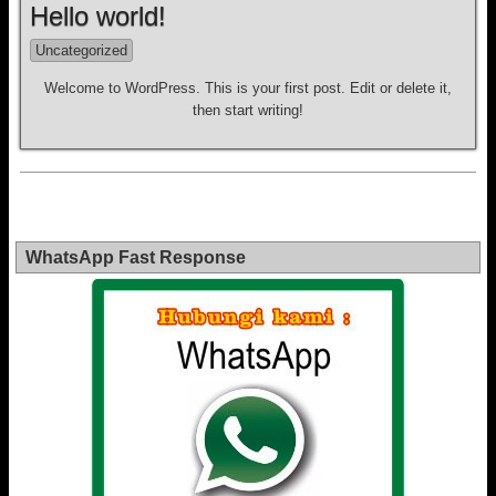
Hello world!
Uncategorized
Welcome to WordPress. This is your first post. Edit or delete it,
then start writing!
WhatsApp Fast Response