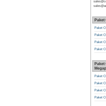
sales@c
sales@ar
Paket
Paket C
Paket C
Paket C
Paket C
Paket
Megap
Paket C
Paket C
Paket C
Paket C