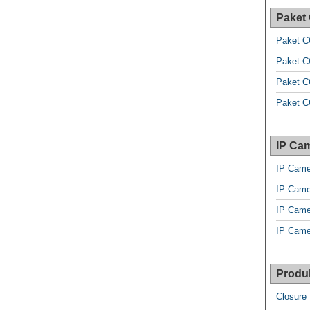
Paket
Paket C
Paket C
Paket C
Paket C
IP Cam
IP Came
IP Came
IP Came
IP Came
Produk
Closure 