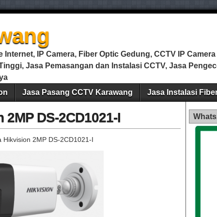
wang
Internet, IP Camera, Fiber Optic Gedung, CCTV IP Camera m
i Tinggi, Jasa Pemasangan dan Instalasi CCTV, Jasa Peng
ya
on
Jasa Pasang CCTV Karawang
Jasa Instalasi Fib
on 2MP DS-2CD1021-I
Whats
 Hikvision 2MP DS-2CD1021-I