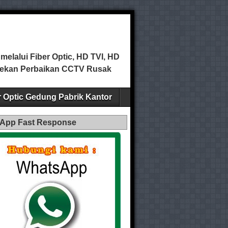
elalui Fiber Optic, HD TVI, HD
ecekan Perbaikan CCTV Rusak
er Optic Gedung Pabrik Kantor
App Fast Response