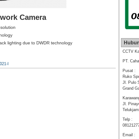
etwork Camera
solution
hnology
Hubun
back lighting due to DWDR technology
CCTV Ka
PT. Caha
021-I
Pusat :
Ruko Spo
Jl. Pulo 
Grand Ga
Karawang
Jl. Pina
Telukja
Telp :
0812127
Email :