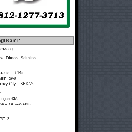
gi Kami :
rawang
ya Trimega Solusindo
radis EB-145
Sirih Raya
laxy City – BEKASI
 :
yungan 43A
mbe – KARAWANG
73713