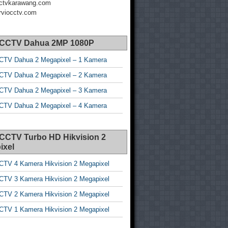
ctvkarawang.com
viocctv.com
 CCTV Dahua 2MP 1080P
CTV Dahua 2 Megapixel – 1 Kamera
CTV Dahua 2 Megapixel – 2 Kamera
CTV Dahua 2 Megapixel – 3 Kamera
CTV Dahua 2 Megapixel – 4 Kamera
 CCTV Turbo HD Hikvision 2
ixel
CTV 4 Kamera Hikvision 2 Megapixel
CTV 3 Kamera Hikvision 2 Megapixel
CTV 2 Kamera Hikvision 2 Megapixel
CTV 1 Kamera Hikvision 2 Megapixel