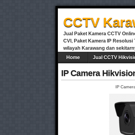
CCTV Kara
Jual Paket Kamera CCTV Online 
CVI, Paket Kamera IP Resolus
wilayah Karawang dan sekitarn
Home
Jual CCTV Hikvisi
IP Camera Hikvisi
IP Camera