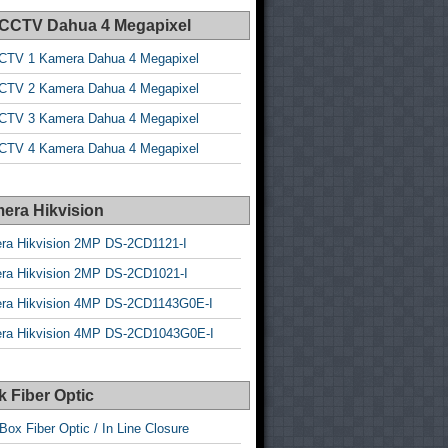
 CCTV Dahua 4 Megapixel
CTV 1 Kamera Dahua 4 Megapixel
CTV 2 Kamera Dahua 4 Megapixel
CTV 3 Kamera Dahua 4 Megapixel
CTV 4 Kamera Dahua 4 Megapixel
era Hikvision
ra Hikvision 2MP DS-2CD1121-I
ra Hikvision 2MP DS-2CD1021-I
ra Hikvision 4MP DS-2CD1143G0E-I
ra Hikvision 4MP DS-2CD1043G0E-I
 Fiber Optic
Box Fiber Optic / In Line Closure