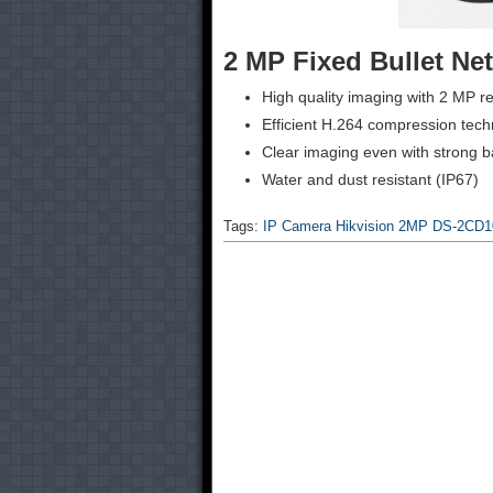
2 MP Fixed Bullet N
High quality imaging with 2 MP re
Efficient H.264 compression tec
Clear imaging even with strong 
Water and dust resistant (IP67)
Tags:
IP Camera Hikvision 2MP DS-2CD1