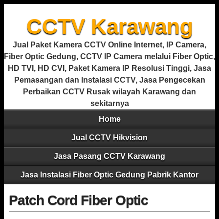
CCTV Karawang
Jual Paket Kamera CCTV Online Internet, IP Camera,
Fiber Optic Gedung, CCTV IP Camera melalui Fiber Optic,
HD TVI, HD CVI, Paket Kamera IP Resolusi Tinggi, Jasa
Pemasangan dan Instalasi CCTV, Jasa Pengecekan
Perbaikan CCTV Rusak wilayah Karawang dan
sekitarnya
Home
Jual CCTV Hikvision
Jasa Pasang CCTV Karawang
Jasa Instalasi Fiber Optic Gedung Pabrik Kantor
Patch Cord Fiber Optic