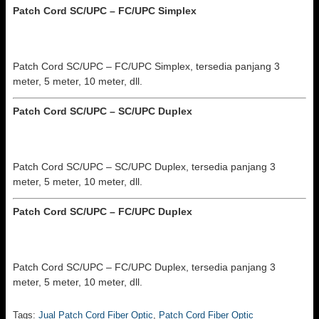
Patch Cord SC/UPC – FC/UPC
Simplex
Patch Cord SC/UPC – FC/UPC Simplex, tersedia panjang 3
meter, 5 meter, 10 meter, dll.
Patch Cord SC/UPC – SC/UPC
Duplex
Patch Cord SC/UPC – SC/UPC Duplex, tersedia panjang 3
meter, 5 meter, 10 meter, dll.
Patch Cord SC/UPC – FC/UPC
Duplex
Patch Cord SC/UPC – FC/UPC Duplex, tersedia panjang 3
meter, 5 meter, 10 meter, dll.
Tags:
Jual Patch Cord Fiber Optic
,
Patch Cord Fiber Optic