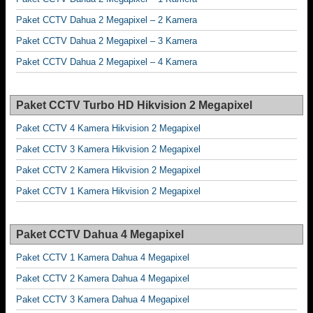
Paket CCTV Dahua 2 Megapixel – 2 Kamera
Paket CCTV Dahua 2 Megapixel – 3 Kamera
Paket CCTV Dahua 2 Megapixel – 4 Kamera
Paket CCTV Turbo HD Hikvision 2 Megapixel
Paket CCTV 4 Kamera Hikvision 2 Megapixel
Paket CCTV 3 Kamera Hikvision 2 Megapixel
Paket CCTV 2 Kamera Hikvision 2 Megapixel
Paket CCTV 1 Kamera Hikvision 2 Megapixel
Paket CCTV Dahua 4 Megapixel
Paket CCTV 1 Kamera Dahua 4 Megapixel
Paket CCTV 2 Kamera Dahua 4 Megapixel
Paket CCTV 3 Kamera Dahua 4 Megapixel