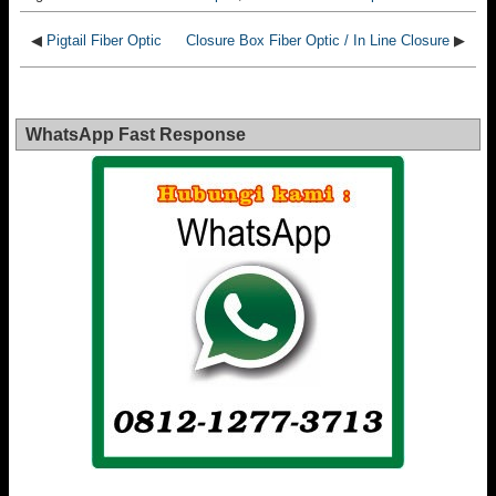
◀
Pigtail Fiber Optic
Closure Box Fiber Optic / In Line Closure
▶
WhatsApp Fast Response