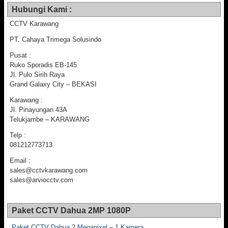
Hubungi Kami :
CCTV Karawang
PT. Cahaya Trimega Solusindo
Pusat :
Ruko Sporadis EB-145
Jl. Pulo Sirih Raya
Grand Galaxy City – BEKASI
Karawang :
Jl. Pinayungan 43A
Telukjambe – KARAWANG
Telp :
081212773713
Email :
sales@cctvkarawang.com
sales@arviocctv.com
Paket CCTV Dahua 2MP 1080P
Paket CCTV Dahua 2 Megapixel – 1 Kamera