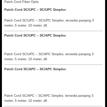
Patch Cord Fiber Optic
Patch Cord SC/UPC – SC/UPC Simplex
Patch Cord SC/UPC – SC/UPC Simplex, tersedia panjang 3
meter, 5 meter, 10 meter, dll.
Patch Cord SC/UPC – SC/APC
Simplex
Patch Cord SC/UPC – SC/APC Simplex, tersedia panjang 3
meter, 5 meter, 10 meter, dll.
Patch Cord SC/APC – SC/APC
Simplex
Patch Cord SC/APC – SC/APC Simplex, tersedia panjang 3
meter, 5 meter, 10 meter, dll.