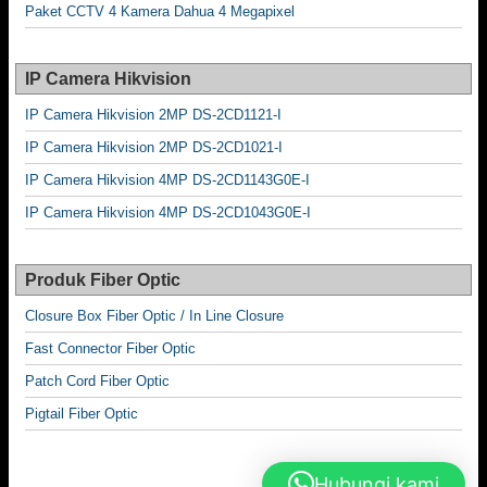
Paket CCTV 4 Kamera Dahua 4 Megapixel
IP Camera Hikvision
IP Camera Hikvision 2MP DS-2CD1121-I
IP Camera Hikvision 2MP DS-2CD1021-I
IP Camera Hikvision 4MP DS-2CD1143G0E-I
IP Camera Hikvision 4MP DS-2CD1043G0E-I
Produk Fiber Optic
Closure Box Fiber Optic / In Line Closure
Fast Connector Fiber Optic
Patch Cord Fiber Optic
Pigtail Fiber Optic
Hubungi kami