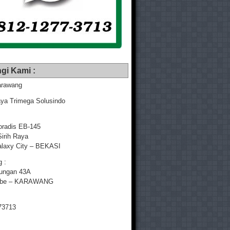
gi Kami :
rawang
ya Trimega Solusindo
radis EB-145
Sirih Raya
laxy City – BEKASI
 :
yungan 43A
mbe – KARAWANG
73713