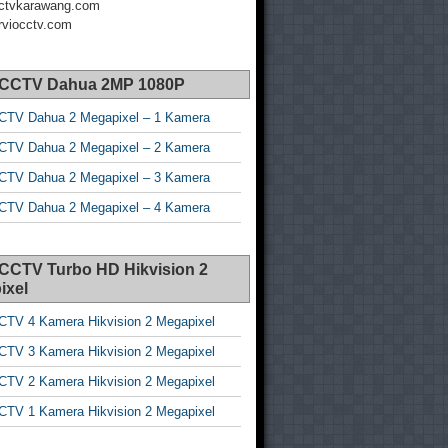
ctvkarawang.com
viocctv.com
 CCTV Dahua 2MP 1080P
CTV Dahua 2 Megapixel – 1 Kamera
CTV Dahua 2 Megapixel – 2 Kamera
CTV Dahua 2 Megapixel – 3 Kamera
CTV Dahua 2 Megapixel – 4 Kamera
 CCTV Turbo HD Hikvision 2
ixel
CTV 4 Kamera Hikvision 2 Megapixel
CTV 3 Kamera Hikvision 2 Megapixel
CTV 2 Kamera Hikvision 2 Megapixel
CTV 1 Kamera Hikvision 2 Megapixel