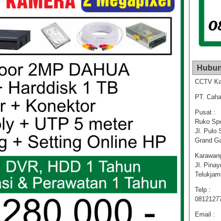
Hubun
CCTV Ka
PT. Caha
Pusat :
Ruko Spo
Jl. Pulo 
Grand Ga
Karawang
Jl. Pina
Telukja
Telp :
0812127
Email :