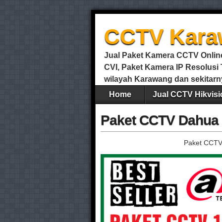
CCTV Kara
Jual Paket Kamera CCTV Online 
CVI, Paket Kamera IP Resolus
wilayah Karawang dan sekitarn
Home
Jual CCTV Hikvisi
Paket CCTV Dahua 
Paket CCTV