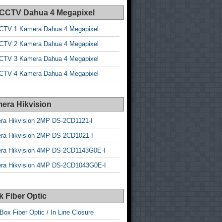
 CCTV Dahua 4 Megapixel
CTV 1 Kamera Dahua 4 Megapixel
CTV 2 Kamera Dahua 4 Megapixel
CTV 3 Kamera Dahua 4 Megapixel
CTV 4 Kamera Dahua 4 Megapixel
era Hikvision
ra Hikvision 2MP DS-2CD1121-I
ra Hikvision 2MP DS-2CD1021-I
ra Hikvision 4MP DS-2CD1143G0E-I
ra Hikvision 4MP DS-2CD1043G0E-I
 Fiber Optic
Box Fiber Optic / In Line Closure