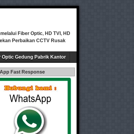
elalui Fiber Optic, HD TVI, HD
ecekan Perbaikan CCTV Rusak
er Optic Gedung Pabrik Kantor
App Fast Response