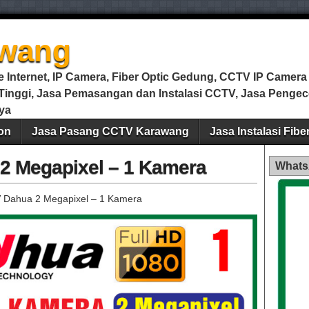
wang
Internet, IP Camera, Fiber Optic Gedung, CCTV IP Camera m
i Tinggi, Jasa Pemasangan dan Instalasi CCTV, Jasa Peng
ya
on
Jasa Pasang CCTV Karawang
Jasa Instalasi Fib
2 Megapixel – 1 Kamera
Whats
 Dahua 2 Megapixel – 1 Kamera