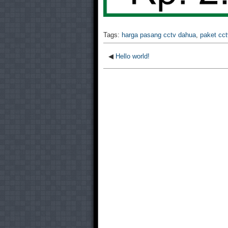
Tags:
harga pasang cctv dahua
,
paket cc
◀
Hello world!