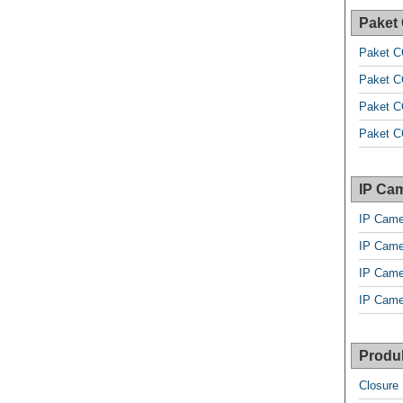
Paket
Paket C
Paket C
Paket C
Paket C
IP Cam
IP Came
IP Came
IP Came
IP Came
Produk
Closure 