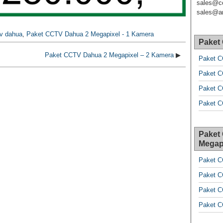
sales@c
sales@ar
tv dahua
,
Paket CCTV Dahua 2 Megapixel - 1 Kamera
Paket
Paket CCTV Dahua 2 Megapixel – 2 Kamera
▶
Paket C
Paket C
Paket C
Paket C
Paket
Megap
Paket C
Paket C
Paket C
Paket C