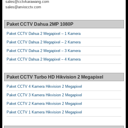
sales@cctvkarawang.com
sales@arviocctv.com
Paket CCTV Dahua 2MP 1080P
Paket CCTV Dahua 2 Megapixel – 1 Kamera
Paket CCTV Dahua 2 Megapixel – 2 Kamera
Paket CCTV Dahua 2 Megapixel – 3 Kamera
Paket CCTV Dahua 2 Megapixel – 4 Kamera
Paket CCTV Turbo HD Hikvision 2 Megapixel
Paket CCTV 4 Kamera Hikvision 2 Megapixel
Paket CCTV 3 Kamera Hikvision 2 Megapixel
Paket CCTV 2 Kamera Hikvision 2 Megapixel
Paket CCTV 1 Kamera Hikvision 2 Megapixel