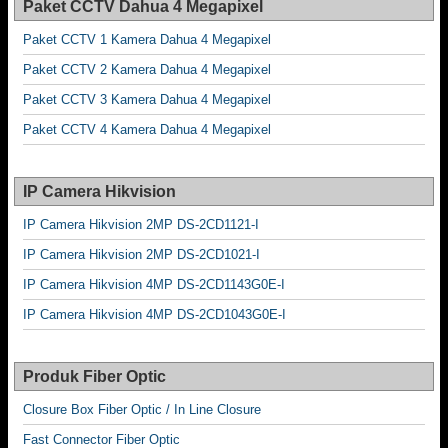
Paket CCTV Dahua 4 Megapixel
Paket CCTV 1 Kamera Dahua 4 Megapixel
Paket CCTV 2 Kamera Dahua 4 Megapixel
Paket CCTV 3 Kamera Dahua 4 Megapixel
Paket CCTV 4 Kamera Dahua 4 Megapixel
IP Camera Hikvision
IP Camera Hikvision 2MP DS-2CD1121-I
IP Camera Hikvision 2MP DS-2CD1021-I
IP Camera Hikvision 4MP DS-2CD1143G0E-I
IP Camera Hikvision 4MP DS-2CD1043G0E-I
Produk Fiber Optic
Closure Box Fiber Optic / In Line Closure
Fast Connector Fiber Optic