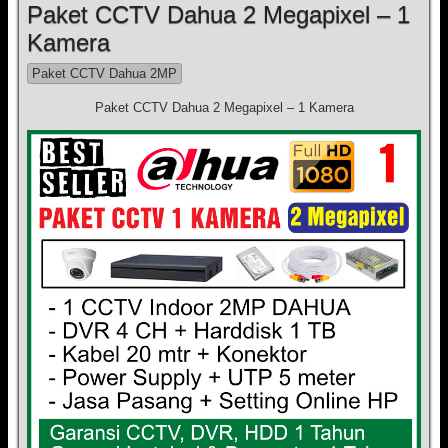
Paket CCTV Dahua 2 Megapixel – 1
Kamera
Paket CCTV Dahua 2MP
Paket CCTV Dahua 2 Megapixel – 1 Kamera