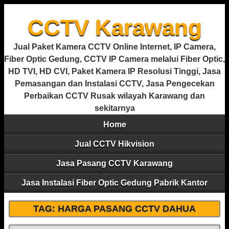
CCTV Karawang
Jual Paket Kamera CCTV Online Internet, IP Camera,
Fiber Optic Gedung, CCTV IP Camera melalui Fiber Optic,
HD TVI, HD CVI, Paket Kamera IP Resolusi Tinggi, Jasa
Pemasangan dan Instalasi CCTV, Jasa Pengecekan
Perbaikan CCTV Rusak wilayah Karawang dan
sekitarnya
Home
Jual CCTV Hikvision
Jasa Pasang CCTV Karawang
Jasa Instalasi Fiber Optic Gedung Pabrik Kantor
TAG:
HARGA PASANG CCTV DAHUA