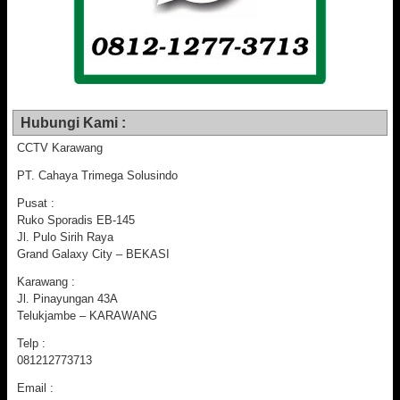
Hubungi Kami :
CCTV Karawang
PT. Cahaya Trimega Solusindo
Pusat :
Ruko Sporadis EB-145
Jl. Pulo Sirih Raya
Grand Galaxy City – BEKASI
Karawang :
Jl. Pinayungan 43A
Telukjambe – KARAWANG
Telp :
081212773713
Email :