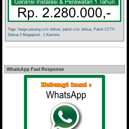
Tags:
harga pasang cctv dahua
,
paket cctv dahua
,
Paket CCTV
Dahua 2 Megapixel - 1 Kamera
WhatsApp Fast Response