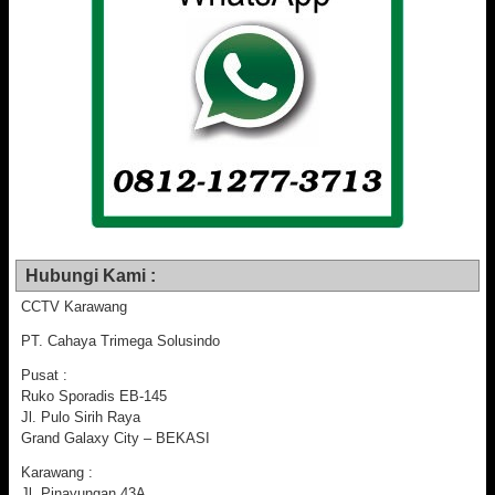
Hubungi Kami :
CCTV Karawang
PT. Cahaya Trimega Solusindo
Pusat :
Ruko Sporadis EB-145
Jl. Pulo Sirih Raya
Grand Galaxy City – BEKASI
Karawang :
Jl. Pinayungan 43A