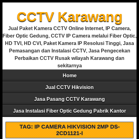
CCTV Karawang
Jual Paket Kamera CCTV Online Internet, IP Camera,
Fiber Optic Gedung, CCTV IP Camera melalui Fiber Optic,
HD TVI, HD CVI, Paket Kamera IP Resolusi Tinggi, Jasa
Pemasangan dan Instalasi CCTV, Jasa Pengecekan
Perbaikan CCTV Rusak wilayah Karawang dan
sekitarnya
Home
Jual CCTV Hikvision
Jasa Pasang CCTV Karawang
Jasa Instalasi Fiber Optic Gedung Pabrik Kantor
TAG:
IP CAMERA HIKVISION 2MP DS-
2CD1121-I