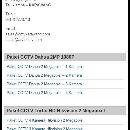
Telukjambe – KARAWANG
Telp :
081212773713
Email :
sales@cctvkarawang.com
sales@arviocctv.com
Paket CCTV Dahua 2MP 1080P
Paket CCTV Dahua 2 Megapixel – 1 Kamera
Paket CCTV Dahua 2 Megapixel – 2 Kamera
Paket CCTV Dahua 2 Megapixel – 3 Kamera
Paket CCTV Dahua 2 Megapixel – 4 Kamera
Paket CCTV Turbo HD Hikvision 2 Megapixel
Paket CCTV 4 Kamera Hikvision 2 Megapixel
Paket CCTV 3 Kamera Hikvision 2 Megapixel