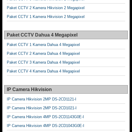
Paket CCTV 2 Kamera Hikvision 2 Megapixel
Paket CCTV 1 Kamera Hikvision 2 Megapixel
Paket CCTV Dahua 4 Megapixel
Paket CCTV 1 Kamera Dahua 4 Megapixel
Paket CCTV 2 Kamera Dahua 4 Megapixel
Paket CCTV 3 Kamera Dahua 4 Megapixel
Paket CCTV 4 Kamera Dahua 4 Megapixel
IP Camera Hikvision
IP Camera Hikvision 2MP DS-2CD1121-I
IP Camera Hikvision 2MP DS-2CD1021-I
IP Camera Hikvision 4MP DS-2CD1143G0E-I
IP Camera Hikvision 4MP DS-2CD1043G0E-I