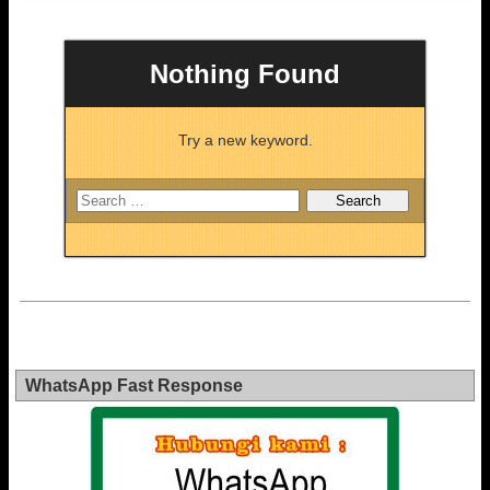
Nothing Found
Try a new keyword.
WhatsApp Fast Response