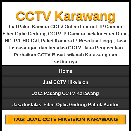
CCTV Karawang
Jual Paket Kamera CCTV Online Internet, IP Camera,
Fiber Optic Gedung, CCTV IP Camera melalui Fiber Optic,
HD TVI, HD CVI, Paket Kamera IP Resolusi Tinggi, Jasa
Pemasangan dan Instalasi CCTV, Jasa Pengecekan
Perbaikan CCTV Rusak wilayah Karawang dan
sekitarnya
Home
Jual CCTV Hikvision
Jasa Pasang CCTV Karawang
Jasa Instalasi Fiber Optic Gedung Pabrik Kantor
TAG:
JUAL CCTV HIKVISION KARAWANG