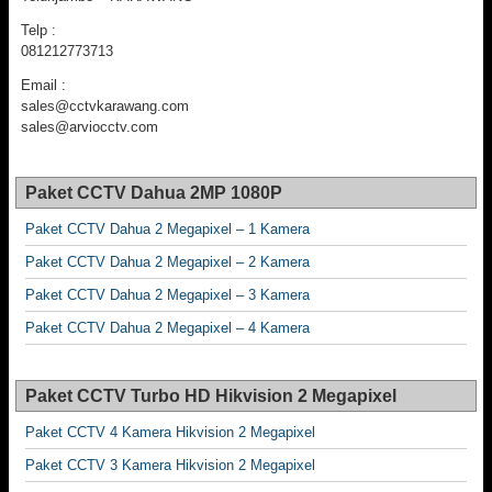
Telp :
081212773713
Email :
sales@cctvkarawang.com
sales@arviocctv.com
Paket CCTV Dahua 2MP 1080P
Paket CCTV Dahua 2 Megapixel – 1 Kamera
Paket CCTV Dahua 2 Megapixel – 2 Kamera
Paket CCTV Dahua 2 Megapixel – 3 Kamera
Paket CCTV Dahua 2 Megapixel – 4 Kamera
Paket CCTV Turbo HD Hikvision 2 Megapixel
Paket CCTV 4 Kamera Hikvision 2 Megapixel
Paket CCTV 3 Kamera Hikvision 2 Megapixel