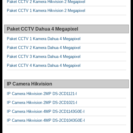
Paket CCTV 2 Kamera Hikvision 2 Megapixel
Paket CCTV 1 Kamera Hikvision 2 Megapixel
Paket CCTV Dahua 4 Megapixel
Paket CCTV 1 Kamera Dahua 4 Megapixel
Paket CCTV 2 Kamera Dahua 4 Megapixel
Paket CCTV 3 Kamera Dahua 4 Megapixel
Paket CCTV 4 Kamera Dahua 4 Megapixel
IP Camera Hikvision
IP Camera Hikvision 2MP DS-2CD1121-I
IP Camera Hikvision 2MP DS-2CD1021-I
IP Camera Hikvision 4MP DS-2CD1143G0E-I
IP Camera Hikvision 4MP DS-2CD1043G0E-I