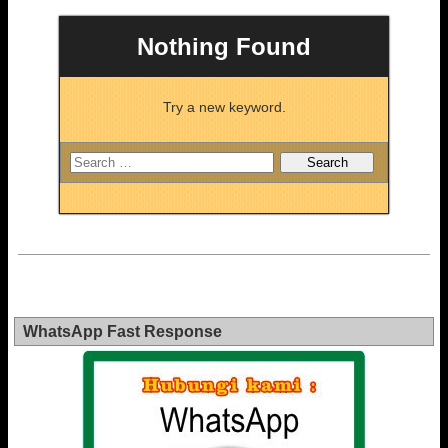
Nothing Found
Try a new keyword.
WhatsApp Fast Response