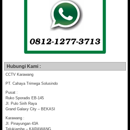
Hubungi Kami :
CCTV Karawang
PT. Cahaya Trimega Solusindo
Pusat :
Ruko Sporadis EB-145
Jl. Pulo Sirih Raya
Grand Galaxy City – BEKASI
Karawang :
Jl. Pinayungan 43A
Telukjambe – KARAWANG