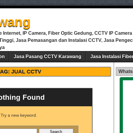
wang
Internet, IP Camera, Fiber Optic Gedung, CCTV IP Camera m
i Tinggi, Jasa Pemasangan dan Instalasi CCTV, Jasa Peng
ya
on
Jasa Pasang CCTV Karawang
Jasa Instalasi Fib
TAG:
JUAL CCTV
Whats
othing Found
Try a new keyword.