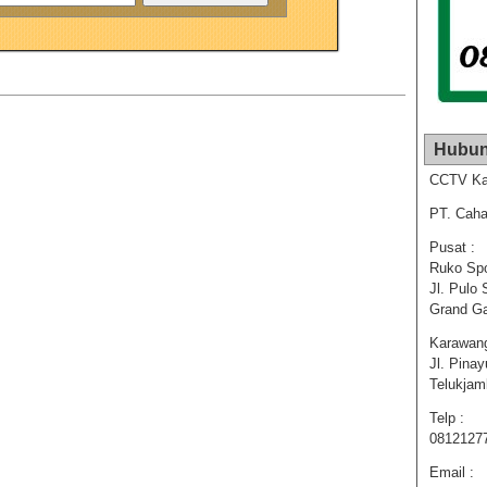
Hubun
CCTV Ka
PT. Caha
Pusat :
Ruko Spo
Jl. Pulo 
Grand Ga
Karawang
Jl. Pina
Telukja
Telp :
0812127
Email :