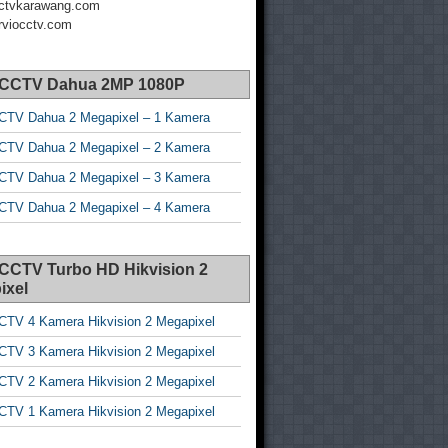
ctvkarawang.com
viocctv.com
 CCTV Dahua 2MP 1080P
CTV Dahua 2 Megapixel – 1 Kamera
CTV Dahua 2 Megapixel – 2 Kamera
CTV Dahua 2 Megapixel – 3 Kamera
CTV Dahua 2 Megapixel – 4 Kamera
 CCTV Turbo HD Hikvision 2
ixel
CTV 4 Kamera Hikvision 2 Megapixel
CTV 3 Kamera Hikvision 2 Megapixel
CTV 2 Kamera Hikvision 2 Megapixel
CTV 1 Kamera Hikvision 2 Megapixel