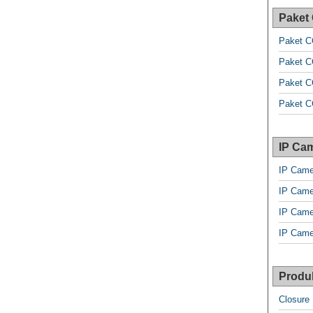
Paket
Paket C
Paket C
Paket C
Paket C
IP Cam
IP Came
IP Came
IP Came
IP Came
Produk
Closure 