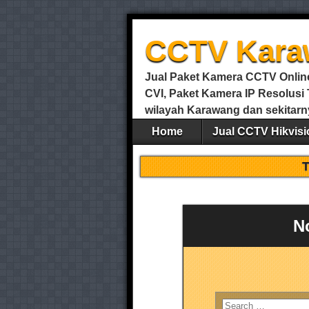
CCTV Kara
Jual Paket Kamera CCTV Online 
CVI, Paket Kamera IP Resolus
wilayah Karawang dan sekitarn
Home
Jual CCTV Hikvisi
N