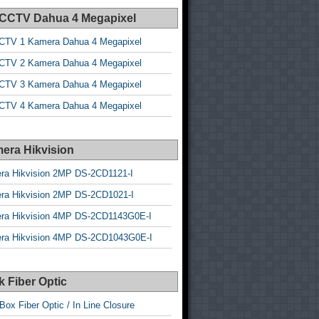
 CCTV Dahua 4 Megapixel
CTV 1 Kamera Dahua 4 Megapixel
CTV 2 Kamera Dahua 4 Megapixel
CTV 3 Kamera Dahua 4 Megapixel
CTV 4 Kamera Dahua 4 Megapixel
era Hikvision
ra Hikvision 2MP DS-2CD1121-I
ra Hikvision 2MP DS-2CD1021-I
ra Hikvision 4MP DS-2CD1143G0E-I
ra Hikvision 4MP DS-2CD1043G0E-I
 Fiber Optic
Box Fiber Optic / In Line Closure