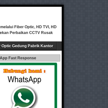
elalui Fiber Optic, HD TVI, HD
ecekan Perbaikan CCTV Rusak
er Optic Gedung Pabrik Kantor
App Fast Response