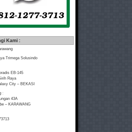
gi Kami :
rawang
ya Trimega Solusindo
radis EB-145
Sirih Raya
laxy City – BEKASI
 :
yungan 43A
mbe – KARAWANG
73713