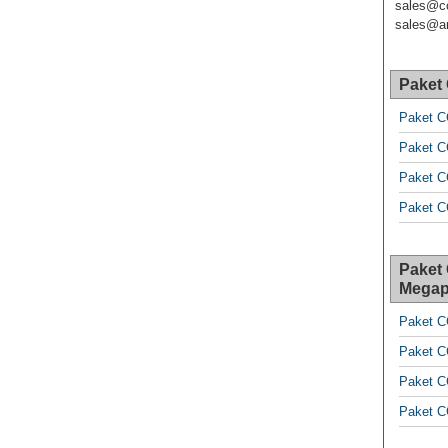
sales@c
sales@ar
Paket
Paket C
Paket C
Paket C
Paket C
Paket
Megap
Paket C
Paket C
Paket C
Paket C