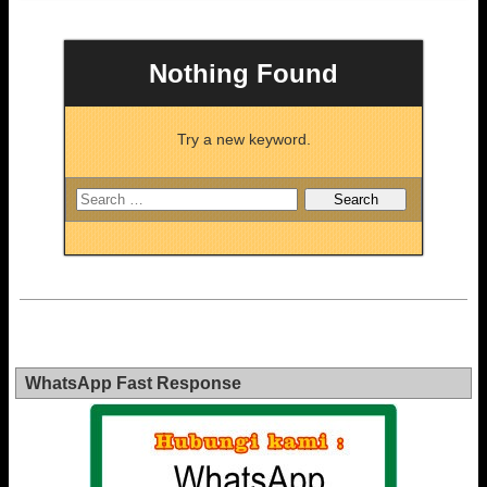
Nothing Found
Try a new keyword.
WhatsApp Fast Response