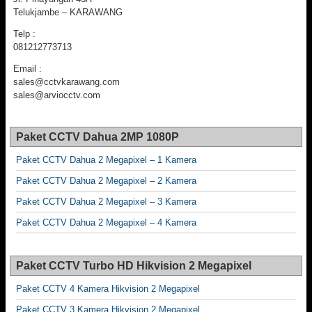
Telukjambe – KARAWANG
Telp :
081212773713
Email :
sales@cctvkarawang.com
sales@arviocctv.com
Paket CCTV Dahua 2MP 1080P
Paket CCTV Dahua 2 Megapixel – 1 Kamera
Paket CCTV Dahua 2 Megapixel – 2 Kamera
Paket CCTV Dahua 2 Megapixel – 3 Kamera
Paket CCTV Dahua 2 Megapixel – 4 Kamera
Paket CCTV Turbo HD Hikvision 2 Megapixel
Paket CCTV 4 Kamera Hikvision 2 Megapixel
Paket CCTV 3 Kamera Hikvision 2 Megapixel