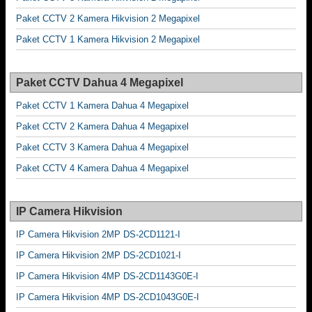
Paket CCTV 2 Kamera Hikvision 2 Megapixel
Paket CCTV 1 Kamera Hikvision 2 Megapixel
Paket CCTV Dahua 4 Megapixel
Paket CCTV 1 Kamera Dahua 4 Megapixel
Paket CCTV 2 Kamera Dahua 4 Megapixel
Paket CCTV 3 Kamera Dahua 4 Megapixel
Paket CCTV 4 Kamera Dahua 4 Megapixel
IP Camera Hikvision
IP Camera Hikvision 2MP DS-2CD1121-I
IP Camera Hikvision 2MP DS-2CD1021-I
IP Camera Hikvision 4MP DS-2CD1143G0E-I
IP Camera Hikvision 4MP DS-2CD1043G0E-I