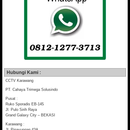
Hubungi Kami :
CCTV Karawang
PT. Cahaya Trimega Solusindo
Pusat :
Ruko Sporadis EB-145
Jl. Pulo Sirih Raya
Grand Galaxy City – BEKASI
Karawang :
Jl. Pinayungan 43A