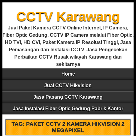
CCTV Karawang
Jual Paket Kamera CCTV Online Internet, IP Camera,
Fiber Optic Gedung, CCTV IP Camera melalui Fiber Optic,
HD TVI, HD CVI, Paket Kamera IP Resolusi Tinggi, Jasa
Pemasangan dan Instalasi CCTV, Jasa Pengecekan
Perbaikan CCTV Rusak wilayah Karawang dan
sekitarnya
Home
Jual CCTV Hikvision
Jasa Pasang CCTV Karawang
Jasa Instalasi Fiber Optic Gedung Pabrik Kantor
TAG:
PAKET CCTV 2 KAMERA HIKVISION 2
MEGAPIXEL