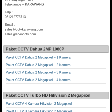
Telukjambe – KARAWANG
Telp :
081212773713
Email :
sales@cctvkarawang.com
sales@arviocctv.com
Paket CCTV Dahua 2MP 1080P
Paket CCTV Dahua 2 Megapixel – 1 Kamera
Paket CCTV Dahua 2 Megapixel – 2 Kamera
Paket CCTV Dahua 2 Megapixel – 3 Kamera
Paket CCTV Dahua 2 Megapixel – 4 Kamera
Paket CCTV Turbo HD Hikvision 2 Megapixel
Paket CCTV 4 Kamera Hikvision 2 Megapixel
Paket CCTV 3 Kamera Hikvision 2 Megapixel