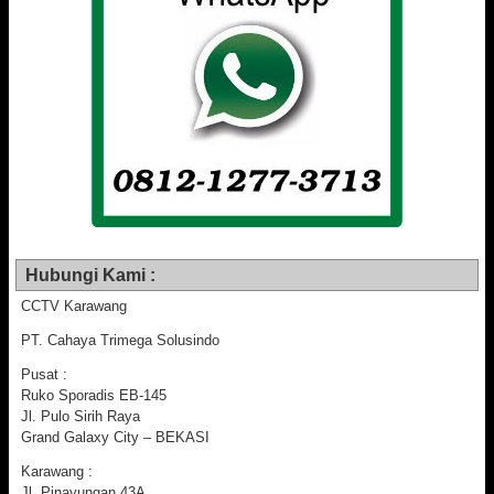
Hubungi Kami :
CCTV Karawang
PT. Cahaya Trimega Solusindo
Pusat :
Ruko Sporadis EB-145
Jl. Pulo Sirih Raya
Grand Galaxy City – BEKASI
Karawang :
Jl. Pinayungan 43A