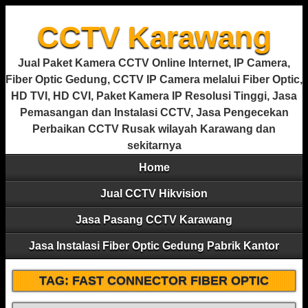
CCTV Karawang
Jual Paket Kamera CCTV Online Internet, IP Camera,
Fiber Optic Gedung, CCTV IP Camera melalui Fiber Optic,
HD TVI, HD CVI, Paket Kamera IP Resolusi Tinggi, Jasa
Pemasangan dan Instalasi CCTV, Jasa Pengecekan
Perbaikan CCTV Rusak wilayah Karawang dan
sekitarnya
Home
Jual CCTV Hikvision
Jasa Pasang CCTV Karawang
Jasa Instalasi Fiber Optic Gedung Pabrik Kantor
TAG:
FAST CONNECTOR FIBER OPTIC