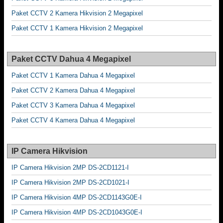
Paket CCTV 2 Kamera Hikvision 2 Megapixel
Paket CCTV 1 Kamera Hikvision 2 Megapixel
Paket CCTV Dahua 4 Megapixel
Paket CCTV 1 Kamera Dahua 4 Megapixel
Paket CCTV 2 Kamera Dahua 4 Megapixel
Paket CCTV 3 Kamera Dahua 4 Megapixel
Paket CCTV 4 Kamera Dahua 4 Megapixel
IP Camera Hikvision
IP Camera Hikvision 2MP DS-2CD1121-I
IP Camera Hikvision 2MP DS-2CD1021-I
IP Camera Hikvision 4MP DS-2CD1143G0E-I
IP Camera Hikvision 4MP DS-2CD1043G0E-I