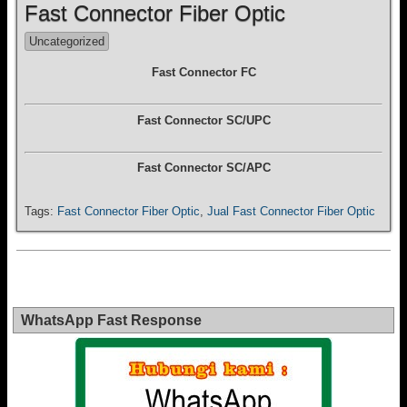
Fast Connector Fiber Optic
Uncategorized
Fast Connector FC
Fast Connector SC/UPC
Fast Connector SC/APC
Tags:
Fast Connector Fiber Optic
,
Jual Fast Connector Fiber Optic
WhatsApp Fast Response