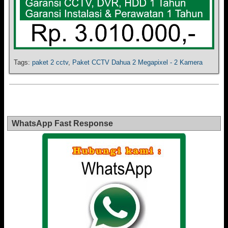
Tags:
paket 2 cctv
,
Paket CCTV Dahua 2 Megapixel - 2 Kamera
WhatsApp Fast Response