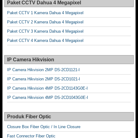
Paket CCTV Dahua 4 Megapixel
Paket CCTV 1 Kamera Dahua 4 Megapixel
Paket CCTV 2 Kamera Dahua 4 Megapixel
Paket CCTV 3 Kamera Dahua 4 Megapixel
Paket CCTV 4 Kamera Dahua 4 Megapixel
IP Camera Hikvision
IP Camera Hikvision 2MP DS-2CD1121-I
IP Camera Hikvision 2MP DS-2CD1021-I
IP Camera Hikvision 4MP DS-2CD1143G0E-I
IP Camera Hikvision 4MP DS-2CD1043G0E-I
Produk Fiber Optic
Closure Box Fiber Optic / In Line Closure
Fast Connector Fiber Optic