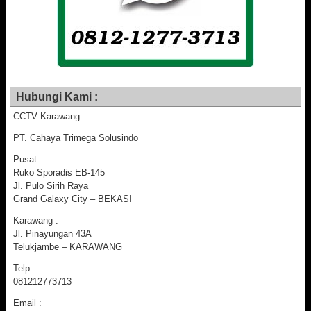
Hubungi Kami :
CCTV Karawang
PT. Cahaya Trimega Solusindo
Pusat :
Ruko Sporadis EB-145
Jl. Pulo Sirih Raya
Grand Galaxy City – BEKASI
Karawang :
Jl. Pinayungan 43A
Telukjambe – KARAWANG
Telp :
081212773713
Email :