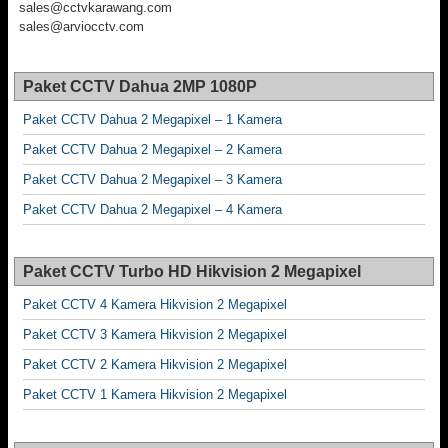
sales@cctvkarawang.com
sales@arviocctv.com
Paket CCTV Dahua 2MP 1080P
Paket CCTV Dahua 2 Megapixel – 1 Kamera
Paket CCTV Dahua 2 Megapixel – 2 Kamera
Paket CCTV Dahua 2 Megapixel – 3 Kamera
Paket CCTV Dahua 2 Megapixel – 4 Kamera
Paket CCTV Turbo HD Hikvision 2 Megapixel
Paket CCTV 4 Kamera Hikvision 2 Megapixel
Paket CCTV 3 Kamera Hikvision 2 Megapixel
Paket CCTV 2 Kamera Hikvision 2 Megapixel
Paket CCTV 1 Kamera Hikvision 2 Megapixel