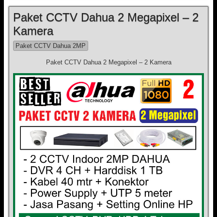
Paket CCTV Dahua 2 Megapixel – 2
Kamera
Paket CCTV Dahua 2MP
Paket CCTV Dahua 2 Megapixel – 2 Kamera