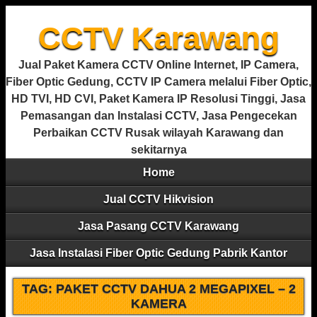
CCTV Karawang
Jual Paket Kamera CCTV Online Internet, IP Camera,
Fiber Optic Gedung, CCTV IP Camera melalui Fiber Optic,
HD TVI, HD CVI, Paket Kamera IP Resolusi Tinggi, Jasa
Pemasangan dan Instalasi CCTV, Jasa Pengecekan
Perbaikan CCTV Rusak wilayah Karawang dan
sekitarnya
Home
Jual CCTV Hikvision
Jasa Pasang CCTV Karawang
Jasa Instalasi Fiber Optic Gedung Pabrik Kantor
TAG:
PAKET CCTV DAHUA 2 MEGAPIXEL – 2
KAMERA