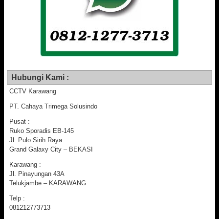
Hubungi Kami :
CCTV Karawang
PT. Cahaya Trimega Solusindo
Pusat :
Ruko Sporadis EB-145
Jl. Pulo Sirih Raya
Grand Galaxy City – BEKASI
Karawang :
Jl. Pinayungan 43A
Telukjambe – KARAWANG
Telp :
081212773713