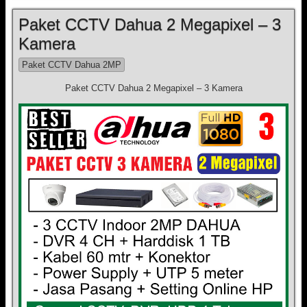
Paket CCTV Dahua 2 Megapixel – 3
Kamera
Paket CCTV Dahua 2MP
Paket CCTV Dahua 2 Megapixel – 3 Kamera