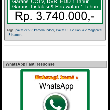
Tags:
paket cctv 3 kamera indoor
,
Paket CCTV Dahua 2 Megapixel
- 3 Kamera
WhatsApp Fast Response