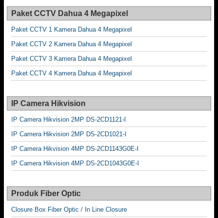
Paket CCTV Dahua 4 Megapixel
Paket CCTV 1 Kamera Dahua 4 Megapixel
Paket CCTV 2 Kamera Dahua 4 Megapixel
Paket CCTV 3 Kamera Dahua 4 Megapixel
Paket CCTV 4 Kamera Dahua 4 Megapixel
IP Camera Hikvision
IP Camera Hikvision 2MP DS-2CD1121-I
IP Camera Hikvision 2MP DS-2CD1021-I
IP Camera Hikvision 4MP DS-2CD1143G0E-I
IP Camera Hikvision 4MP DS-2CD1043G0E-I
Produk Fiber Optic
Closure Box Fiber Optic / In Line Closure