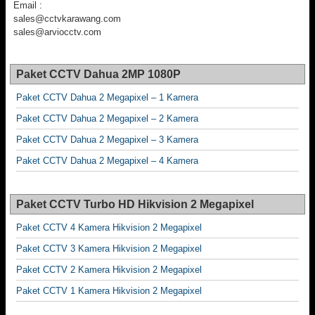
Email :
sales@cctvkarawang.com
sales@arviocctv.com
Paket CCTV Dahua 2MP 1080P
Paket CCTV Dahua 2 Megapixel – 1 Kamera
Paket CCTV Dahua 2 Megapixel – 2 Kamera
Paket CCTV Dahua 2 Megapixel – 3 Kamera
Paket CCTV Dahua 2 Megapixel – 4 Kamera
Paket CCTV Turbo HD Hikvision 2 Megapixel
Paket CCTV 4 Kamera Hikvision 2 Megapixel
Paket CCTV 3 Kamera Hikvision 2 Megapixel
Paket CCTV 2 Kamera Hikvision 2 Megapixel
Paket CCTV 1 Kamera Hikvision 2 Megapixel