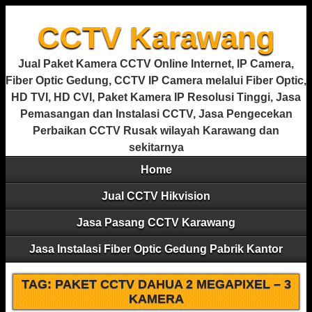
CCTV Karawang
Jual Paket Kamera CCTV Online Internet, IP Camera,
Fiber Optic Gedung, CCTV IP Camera melalui Fiber Optic,
HD TVI, HD CVI, Paket Kamera IP Resolusi Tinggi, Jasa
Pemasangan dan Instalasi CCTV, Jasa Pengecekan
Perbaikan CCTV Rusak wilayah Karawang dan
sekitarnya
Home
Jual CCTV Hikvision
Jasa Pasang CCTV Karawang
Jasa Instalasi Fiber Optic Gedung Pabrik Kantor
TAG:
PAKET CCTV DAHUA 2 MEGAPIXEL – 3
KAMERA