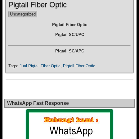
Pigtail Fiber Optic
Uncategorized
Pigtail Fiber Optic
Pigtail SC/UPC
Pigtail SC/APC
Tags:
Jual Pigtail Fiber Optic
,
Pigtail Fiber Optic
WhatsApp Fast Response