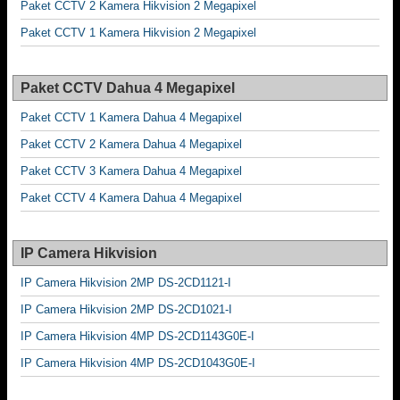
Paket CCTV 2 Kamera Hikvision 2 Megapixel
Paket CCTV 1 Kamera Hikvision 2 Megapixel
Paket CCTV Dahua 4 Megapixel
Paket CCTV 1 Kamera Dahua 4 Megapixel
Paket CCTV 2 Kamera Dahua 4 Megapixel
Paket CCTV 3 Kamera Dahua 4 Megapixel
Paket CCTV 4 Kamera Dahua 4 Megapixel
IP Camera Hikvision
IP Camera Hikvision 2MP DS-2CD1121-I
IP Camera Hikvision 2MP DS-2CD1021-I
IP Camera Hikvision 4MP DS-2CD1143G0E-I
IP Camera Hikvision 4MP DS-2CD1043G0E-I