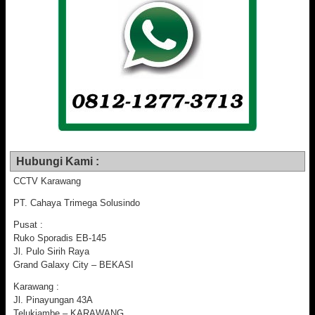
Hubungi Kami :
CCTV Karawang
PT. Cahaya Trimega Solusindo
Pusat :
Ruko Sporadis EB-145
Jl. Pulo Sirih Raya
Grand Galaxy City – BEKASI
Karawang :
Jl. Pinayungan 43A
Telukjambe – KARAWANG