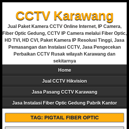
CCTV Karawang
Jual Paket Kamera CCTV Online Internet, IP Camera,
Fiber Optic Gedung, CCTV IP Camera melalui Fiber Optic,
HD TVI, HD CVI, Paket Kamera IP Resolusi Tinggi, Jasa
Pemasangan dan Instalasi CCTV, Jasa Pengecekan
Perbaikan CCTV Rusak wilayah Karawang dan
sekitarnya
Home
Jual CCTV Hikvision
Jasa Pasang CCTV Karawang
Jasa Instalasi Fiber Optic Gedung Pabrik Kantor
TAG:
PIGTAIL FIBER OPTIC