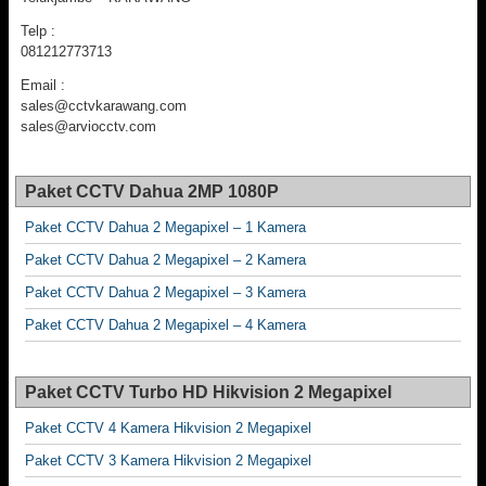
Telp :
081212773713
Email :
sales@cctvkarawang.com
sales@arviocctv.com
Paket CCTV Dahua 2MP 1080P
Paket CCTV Dahua 2 Megapixel – 1 Kamera
Paket CCTV Dahua 2 Megapixel – 2 Kamera
Paket CCTV Dahua 2 Megapixel – 3 Kamera
Paket CCTV Dahua 2 Megapixel – 4 Kamera
Paket CCTV Turbo HD Hikvision 2 Megapixel
Paket CCTV 4 Kamera Hikvision 2 Megapixel
Paket CCTV 3 Kamera Hikvision 2 Megapixel